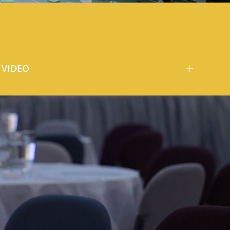
VIDEO