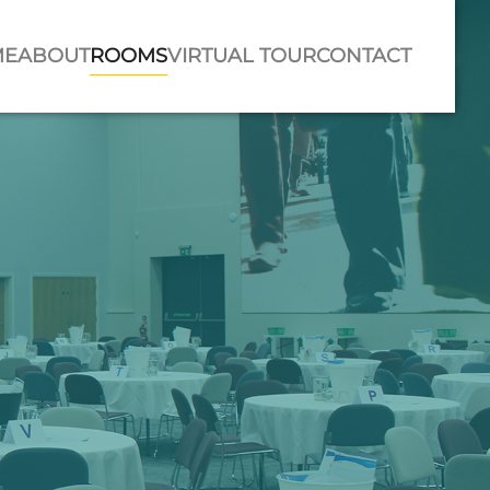
ME
ABOUT
ROOMS
VIRTUAL TOUR
CONTACT