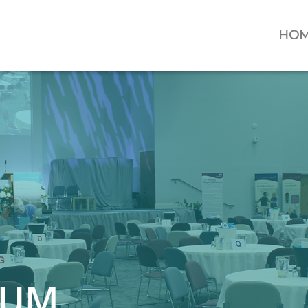
HO
IUM