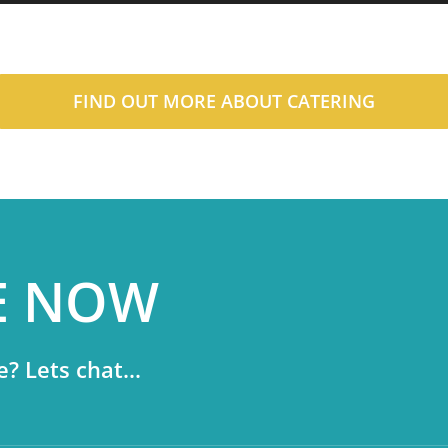
FIND OUT MORE ABOUT CATERING
E NOW
? Lets chat...