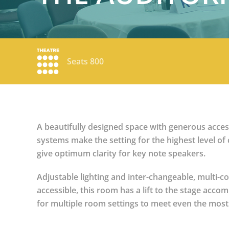
Seats 800
A beautifully designed space with generous access,
systems make the setting for the highest level of 
give optimum clarity for key note speakers.
Adjustable lighting and inter-changeable, multi-co
accessible, this room has a lift to the stage acc
for multiple room settings to meet even the most d