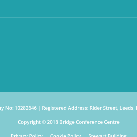
 No: 10282646 | Registered Address: Rider Street, Leeds,
Copyright © 2018 Bridge Conference Centre
Privacy Policy
Cookie Policy
Stewart Building