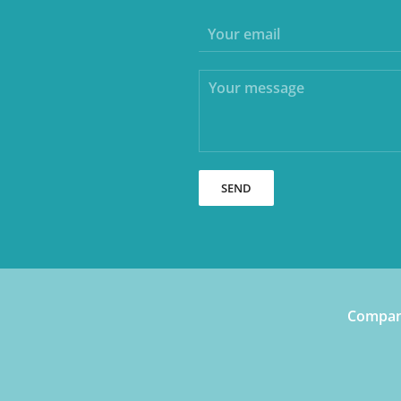
SEND
Company