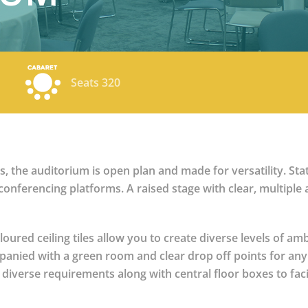
Seats 320
 the auditorium is open plan and made for versatility. Stat
conferencing platforms. A raised stage with clear, multiple
loured ceiling tiles allow you to create diverse levels of a
ompanied with a green room and clear drop off points for any
iverse requirements along with central floor boxes to facil