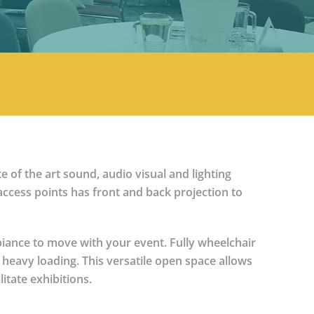
e of the art sound, audio visual and lighting
 access points has front and back projection to
mbiance to move with your event. Fully wheelchair
 heavy loading. This versatile open space allows
itate exhibitions.