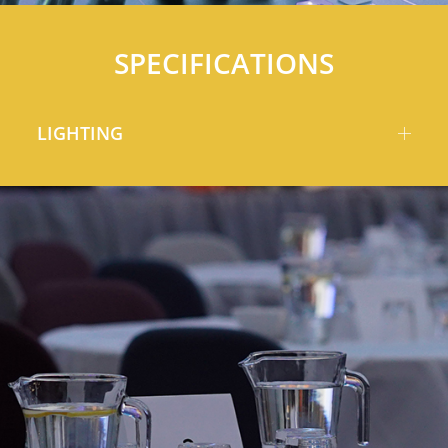
SPECIFICATIONS
LIGHTING