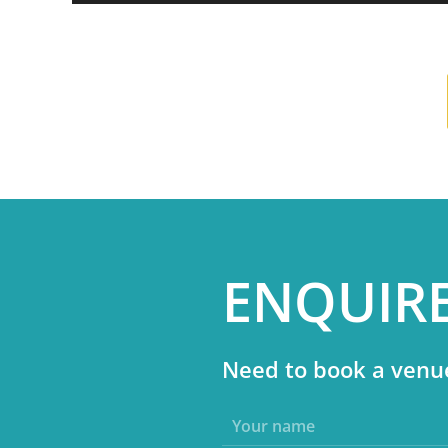
ENQUIR
Need to book a venue