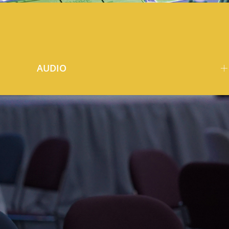
AUDIO