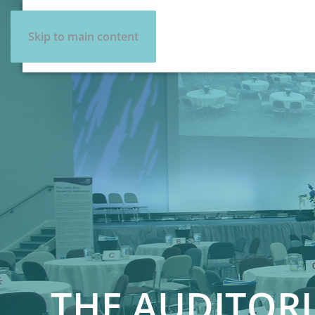
Skip to main content
THE AUDITOR