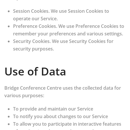
Session Cookies.
We use Session Cookies to
operate our Service.
Preference Cookies.
We use Preference Cookies to
remember your preferences and various settings.
Security Cookies.
We use Security Cookies for
security purposes.
Use of Data
Bridge Conference Centre uses the collected data for
various purposes:
To provide and maintain our Service
To notify you about changes to our Service
To allow you to participate in interactive features