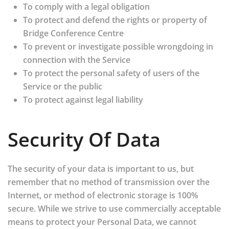
To comply with a legal obligation
To protect and defend the rights or property of
Bridge Conference Centre
To prevent or investigate possible wrongdoing in
connection with the Service
To protect the personal safety of users of the
Service or the public
To protect against legal liability
Security Of Data
The security of your data is important to us, but
remember that no method of transmission over the
Internet, or method of electronic storage is 100%
secure. While we strive to use commercially acceptable
means to protect your Personal Data, we cannot