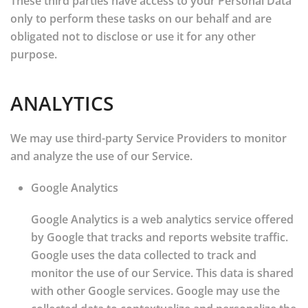
These third parties have access to your Personal Data
only to perform these tasks on our behalf and are
obligated not to disclose or use it for any other
purpose.
ANALYTICS
We may use third-party Service Providers to monitor
and analyze the use of our Service.
Google Analytics
Google Analytics is a web analytics service offered
by Google that tracks and reports website traffic.
Google uses the data collected to track and
monitor the use of our Service. This data is shared
with other Google services. Google may use the