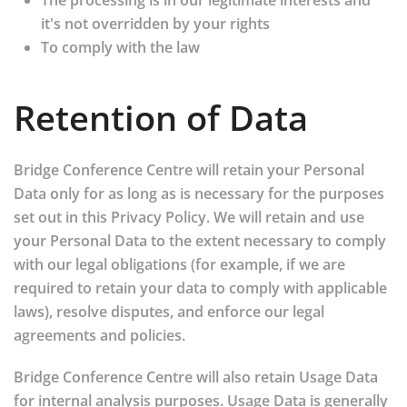
The processing is in our legitimate interests and
it's not overridden by your rights
To comply with the law
Retention of Data
Bridge Conference Centre will retain your Personal
Data only for as long as is necessary for the purposes
set out in this Privacy Policy. We will retain and use
your Personal Data to the extent necessary to comply
with our legal obligations (for example, if we are
required to retain your data to comply with applicable
laws), resolve disputes, and enforce our legal
agreements and policies.
Bridge Conference Centre will also retain Usage Data
for internal analysis purposes. Usage Data is generally