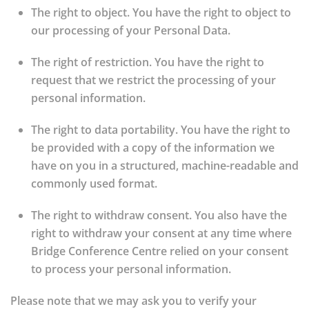
The right to object.
You have the right to object to
our processing of your Personal Data.
The right of restriction.
You have the right to
request that we restrict the processing of your
personal information.
The right to data portability.
You have the right to
be provided with a copy of the information we
have on you in a structured, machine-readable and
commonly used format.
The right to withdraw consent.
You also have the
right to withdraw your consent at any time where
Bridge Conference Centre relied on your consent
to process your personal information.
Please note that we may ask you to verify your