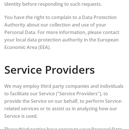
identity before responding to such requests.
You have the right to complain to a Data Protection
Authority about our collection and use of your
Personal Data. For more information, please contact
your local data protection authority in the European
Economic Area (EEA).
Service Providers
We may employ third party companies and individuals
to facilitate our Service ("Service Providers"), to
provide the Service on our behalf, to perform Service-
related services or to assist us in analyzing how our
Service is used.