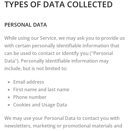
TYPES OF DATA COLLECTED
PERSONAL DATA
While using our Service, we may ask you to provide us
with certain personally identifiable information that
can be used to contact or identify you ("Personal
Data"). Personally identifiable information may
include, but is not limited to:
Email address
First name and last name
Phone number
Cookies and Usage Data
We may use your Personal Data to contact you with
newsletters, marketing or promotional materials and