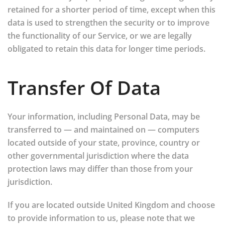
retained for a shorter period of time, except when this
data is used to strengthen the security or to improve
the functionality of our Service, or we are legally
obligated to retain this data for longer time periods.
Transfer Of Data
Your information, including Personal Data, may be
transferred to — and maintained on — computers
located outside of your state, province, country or
other governmental jurisdiction where the data
protection laws may differ than those from your
jurisdiction.
If you are located outside United Kingdom and choose
to provide information to us, please note that we