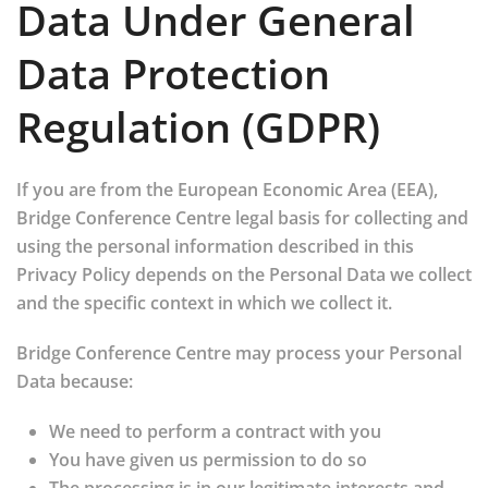
Data Under General
Data Protection
Regulation (GDPR)
If you are from the European Economic Area (EEA),
Bridge Conference Centre legal basis for collecting and
using the personal information described in this
Privacy Policy depends on the Personal Data we collect
and the specific context in which we collect it.
Bridge Conference Centre may process your Personal
Data because:
We need to perform a contract with you
You have given us permission to do so