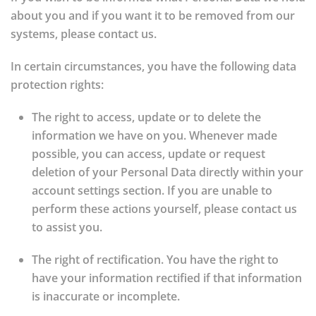
about you and if you want it to be removed from our
systems, please contact us.
In certain circumstances, you have the following data
protection rights:
The right to access, update or to delete the
information we have on you.
Whenever made
possible, you can access, update or request
deletion of your Personal Data directly within your
account settings section. If you are unable to
perform these actions yourself, please contact us
to assist you.
The right of rectification.
You have the right to
have your information rectified if that information
is inaccurate or incomplete.