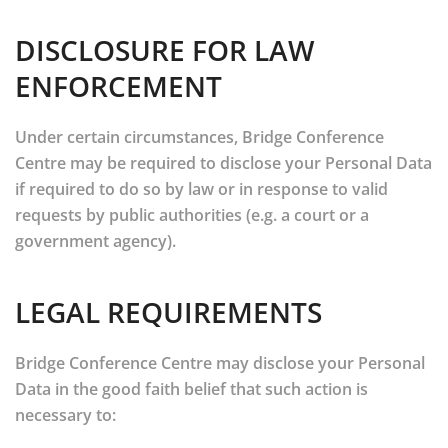
DISCLOSURE FOR LAW
ENFORCEMENT
Under certain circumstances, Bridge Conference
Centre may be required to disclose your Personal Data
if required to do so by law or in response to valid
requests by public authorities (e.g. a court or a
government agency).
LEGAL REQUIREMENTS
Bridge Conference Centre may disclose your Personal
Data in the good faith belief that such action is
necessary to: