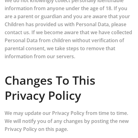
We do not knowingly collect personally identifiable
information from anyone under the age of 18. If you
are a parent or guardian and you are aware that your
Children has provided us with Personal Data, please
contact us. If we become aware that we have collected
Personal Data from children without verification of
parental consent, we take steps to remove that
information from our servers.
Changes To This
Privacy Policy
We may update our Privacy Policy from time to time.
We will notify you of any changes by posting the new
Privacy Policy on this page.