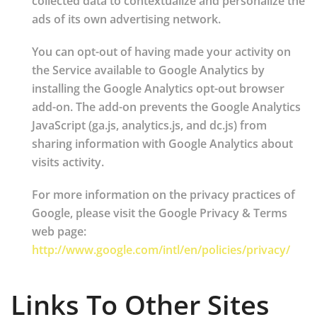
collected data to contextualize and personalize the
ads of its own advertising network.
You can opt-out of having made your activity on
the Service available to Google Analytics by
installing the Google Analytics opt-out browser
add-on. The add-on prevents the Google Analytics
JavaScript (ga.js, analytics.js, and dc.js) from
sharing information with Google Analytics about
visits activity.
For more information on the privacy practices of
Google, please visit the Google Privacy & Terms
web page:
http://www.google.com/intl/en/policies/privacy/
Links To Other Sites