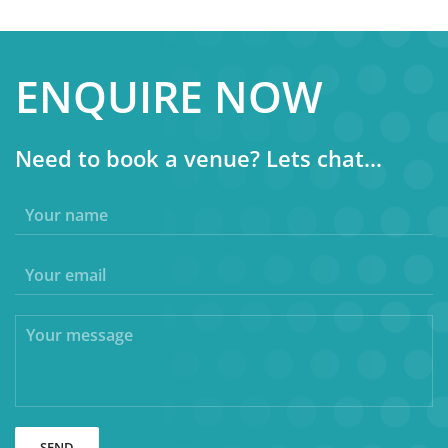
ENQUIRE NOW
Need to book a venue? Lets chat...
SEND