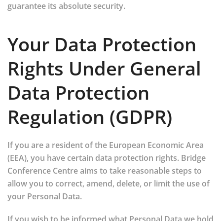
guarantee its absolute security.
Your Data Protection
Rights Under General
Data Protection
Regulation (GDPR)
If you are a resident of the European Economic Area
(EEA), you have certain data protection rights. Bridge
Conference Centre aims to take reasonable steps to
allow you to correct, amend, delete, or limit the use of
your Personal Data.
If you wish to be informed what Personal Data we hold