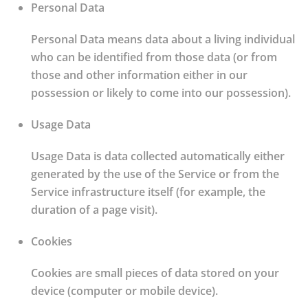
Personal Data
Personal Data means data about a living individual
who can be identified from those data (or from
those and other information either in our
possession or likely to come into our possession).
Usage Data
Usage Data is data collected automatically either
generated by the use of the Service or from the
Service infrastructure itself (for example, the
duration of a page visit).
Cookies
Cookies are small pieces of data stored on your
device (computer or mobile device).