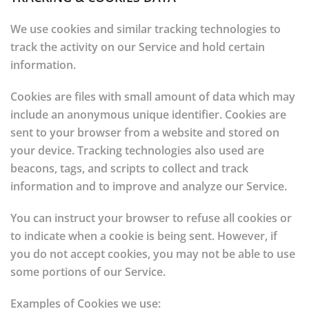
We use cookies and similar tracking technologies to
track the activity on our Service and hold certain
information.
Cookies are files with small amount of data which may
include an anonymous unique identifier. Cookies are
sent to your browser from a website and stored on
your device. Tracking technologies also used are
beacons, tags, and scripts to collect and track
information and to improve and analyze our Service.
You can instruct your browser to refuse all cookies or
to indicate when a cookie is being sent. However, if
you do not accept cookies, you may not be able to use
some portions of our Service.
Examples of Cookies we use: