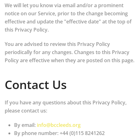
We will let you know via email and/or a prominent
notice on our Service, prior to the change becoming
effective and update the "effective date" at the top of
this Privacy Policy.
You are advised to review this Privacy Policy
periodically for any changes. Changes to this Privacy
Policy are effective when they are posted on this page.
Contact Us
If you have any questions about this Privacy Policy,
please contact us:
By email:
info@bccleeds.org
By phone number: +44 (0)115 8241262