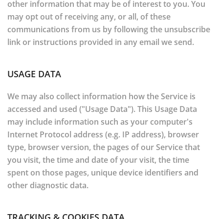
other information that may be of interest to you. You
may opt out of receiving any, or all, of these
communications from us by following the unsubscribe
link or instructions provided in any email we send.
USAGE DATA
We may also collect information how the Service is
accessed and used ("Usage Data"). This Usage Data
may include information such as your computer's
Internet Protocol address (e.g. IP address), browser
type, browser version, the pages of our Service that
you visit, the time and date of your visit, the time
spent on those pages, unique device identifiers and
other diagnostic data.
TRACKING & COOKIES DATA