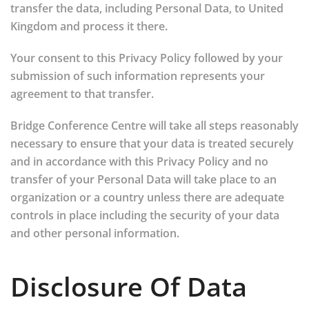
transfer the data, including Personal Data, to United
Kingdom and process it there.
Your consent to this Privacy Policy followed by your
submission of such information represents your
agreement to that transfer.
Bridge Conference Centre will take all steps reasonably
necessary to ensure that your data is treated securely
and in accordance with this Privacy Policy and no
transfer of your Personal Data will take place to an
organization or a country unless there are adequate
controls in place including the security of your data
and other personal information.
Disclosure Of Data