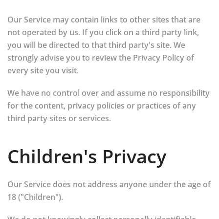
Our Service may contain links to other sites that are
not operated by us. If you click on a third party link,
you will be directed to that third party's site. We
strongly advise you to review the Privacy Policy of
every site you visit.
We have no control over and assume no responsibility
for the content, privacy policies or practices of any
third party sites or services.
Children's Privacy
Our Service does not address anyone under the age of
18 ("Children").