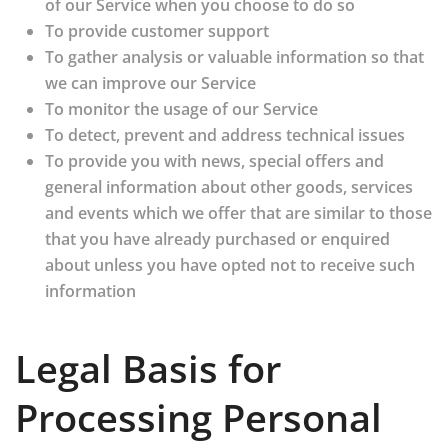
of our Service when you choose to do so
To provide customer support
To gather analysis or valuable information so that
we can improve our Service
To monitor the usage of our Service
To detect, prevent and address technical issues
To provide you with news, special offers and
general information about other goods, services
and events which we offer that are similar to those
that you have already purchased or enquired
about unless you have opted not to receive such
information
Legal Basis for
Processing Personal