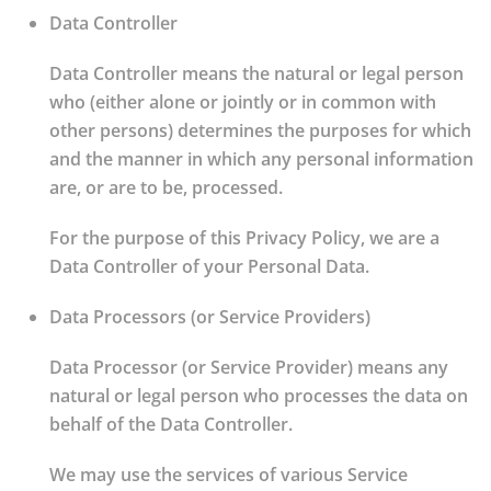
Data Controller
Data Controller means the natural or legal person
who (either alone or jointly or in common with
other persons) determines the purposes for which
and the manner in which any personal information
are, or are to be, processed.
For the purpose of this Privacy Policy, we are a
Data Controller of your Personal Data.
Data Processors (or Service Providers)
Data Processor (or Service Provider) means any
natural or legal person who processes the data on
behalf of the Data Controller.
We may use the services of various Service