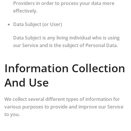
Providers in order to process your data more
effectively.
Data Subject (or User)
Data Subject is any living individual who is using
our Service and is the subject of Personal Data.
Information Collection
And Use
We collect several different types of information for
various purposes to provide and improve our Service
to you.