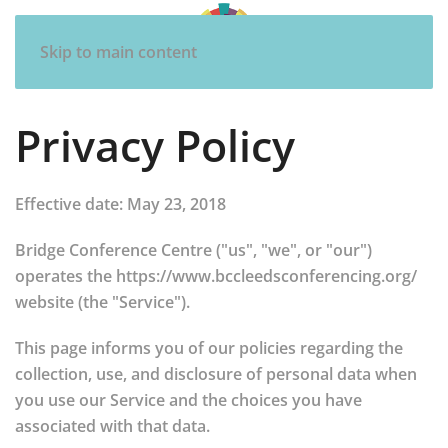
Skip to main content
Privacy Policy
Effective date: May 23, 2018
Bridge Conference Centre ("us", "we", or "our")
operates the https://www.bccleedsconferencing.org/
website (the "Service").
This page informs you of our policies regarding the
collection, use, and disclosure of personal data when
you use our Service and the choices you have
associated with that data.