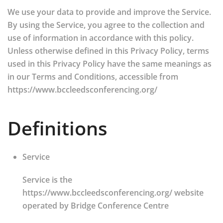
We use your data to provide and improve the Service.
By using the Service, you agree to the collection and
use of information in accordance with this policy.
Unless otherwise defined in this Privacy Policy, terms
used in this Privacy Policy have the same meanings as
in our Terms and Conditions, accessible from
https://www.bccleedsconferencing.org/
Definitions
Service
Service is the
https://www.bccleedsconferencing.org/ website
operated by Bridge Conference Centre